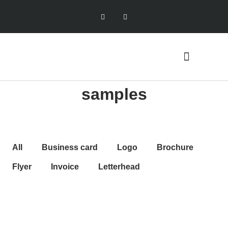
samples
All
Business card
Logo
Brochure
Flyer
Invoice
Letterhead